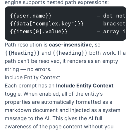
engine supports nested path expressions:
{{user.name}}              — dot nota
{{data["complex.key"]}}    — bracket 
{{items[0].value}}         — array in
Path resolution is
case-insensitive
, so
{{Heading}}
and
{{heading}}
both work. If a
path can’t be resolved, it renders as an empty
string — no errors.
Include Entity Context
Each prompt has an
Include Entity Context
toggle. When enabled, all of the entity’s
properties are automatically formatted as a
markdown document and injected as a system
message to the AI. This gives the AI full
awareness of the page content without you