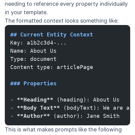
needing to reference every property individually
in your template.
The formatted context looks something like:
## Current Entity Context
Key: a1b2c3d4-...
Name: About Us
Type: document
Content type: articlePage
### Properties
-
 **Heading**
 (heading): About Us
-
 **Body Text**
 (bodyText): We are a 
-
 **Author**
 (author): Jane Smith
This is what makes prompts like the following