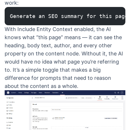
work:
Generate an SEO summary for this page
With Include Entity Context enabled, the AI
knows what “this page” means — it can see the
heading, body text, author, and every other
property on the content node. Without it, the AI
would have no idea what page you’re referring
to. It’s a simple toggle that makes a big
difference for prompts that need to reason
about the content as a whole.