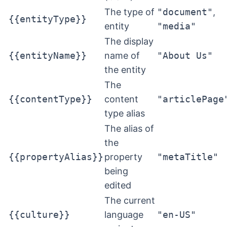
The type of
"document"
,
{{entityType}}
entity
"media"
The display
{{entityName}}
name of
"About Us"
the entity
The
{{contentType}}
content
"articlePage
type alias
The alias of
the
{{propertyAlias}}
property
"metaTitle"
being
edited
The current
{{culture}}
language
"en-US"