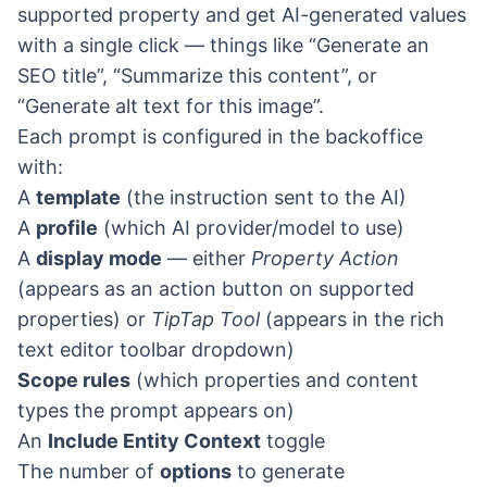
supported property and get AI-generated values
with a single click — things like “Generate an
SEO title”, “Summarize this content”, or
“Generate alt text for this image”.
Each prompt is configured in the backoffice
with:
A
template
(the instruction sent to the AI)
A
profile
(which AI provider/model to use)
A
display mode
— either
Property Action
(appears as an action button on supported
properties) or
TipTap Tool
(appears in the rich
text editor toolbar dropdown)
Scope rules
(which properties and content
types the prompt appears on)
An
Include Entity Context
toggle
The number of
options
to generate