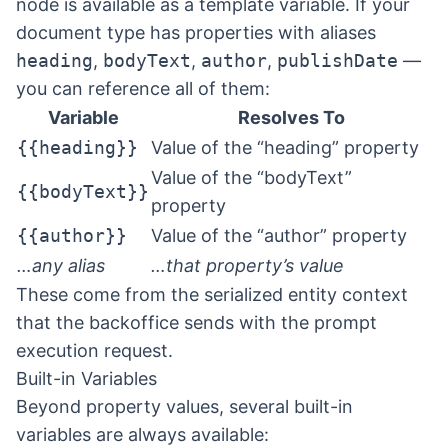
node is available as a template variable. If your
document type has properties with aliases
heading
,
bodyText
,
author
,
publishDate
—
you can reference all of them:
Variable
Resolves To
{{heading}}
Value of the “heading” property
Value of the “bodyText”
{{bodyText}}
property
{{author}}
Value of the “author” property
…any alias
…that property’s value
These come from the serialized entity context
that the backoffice sends with the prompt
execution request.
Built-in Variables
Beyond property values, several built-in
variables are always available: