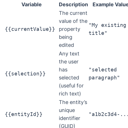
Variable
Description
Example Valu
The current
value of the
"My existing
{{currentValue}}
property
title"
being
edited
Any text
the user
has
"selected
{{selection}}
selected
paragraph"
(useful for
rich text)
The entity’s
unique
{{entityId}}
"a1b2c3d4-..
identifier
(GUID)