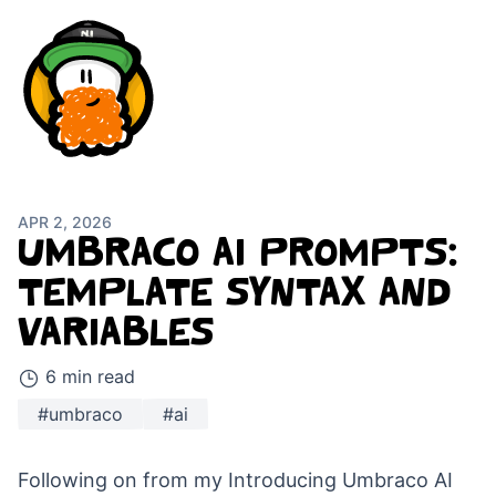
APR 2, 2026
UMBRACO AI PROMPTS:
TEMPLATE SYNTAX AND
VARIABLES
6 min read
#umbraco
#ai
Following on from my
Introducing Umbraco AI