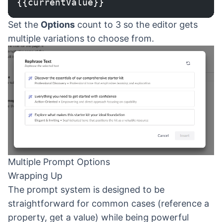
{{currentValue}}
Set the
Options
count to 3 so the editor gets
multiple variations to choose from.
Multiple Prompt Options
Wrapping Up
The prompt system is designed to be
straightforward for common cases (reference a
property, get a value) while being powerful