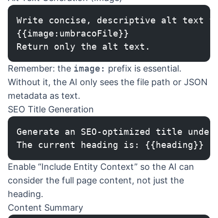
Write concise, descriptive alt text f
{{image:umbracoFile}}
Return only the alt text.
Remember: the
image:
prefix is essential.
Without it, the AI only sees the file path or JSON
metadata as text.
SEO Title Generation
Generate an SEO-optimized title under
The current heading is: {{heading}}
Enable “Include Entity Context” so the AI can
consider the full page content, not just the
heading.
Content Summary