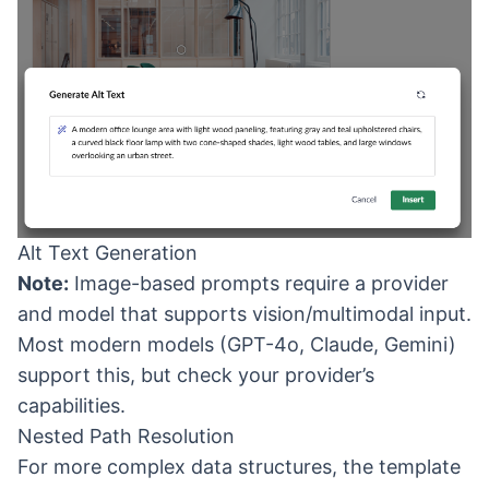
Alt Text Generation
Note:
Image-based prompts require a provider
and model that supports vision/multimodal input.
Most modern models (GPT-4o, Claude, Gemini)
support this, but check your provider’s
capabilities.
Nested Path Resolution
For more complex data structures, the template