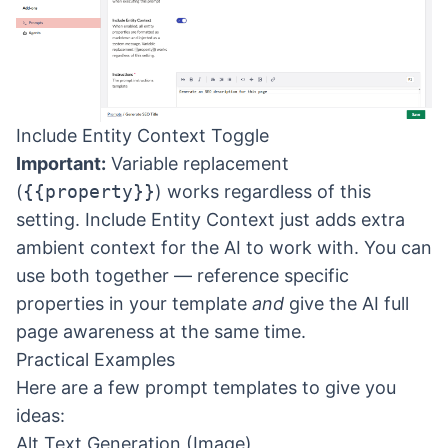
Include Entity Context Toggle
Important:
Variable replacement
(
{{property}}
) works regardless of this
setting. Include Entity Context just adds extra
ambient context for the AI to work with. You can
use both together — reference specific
properties in your template
and
give the AI full
page awareness at the same time.
Practical Examples
Here are a few prompt templates to give you
ideas:
Alt Text Generation (Image)