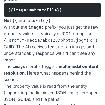
{{image:umbracoFile}}
Not
{{umbracoFile}}
.
Without the
image:
prefix, you just get the raw
property value — typically a JSON string like
{"src":"/media/abc123/photo.jpg"}
or a
GUID. The AI receives text, not an image, and
understandably responds with “I can’t see any
image”.
The
image:
prefix triggers
multimodal content
resolution
. Here’s what happens behind the
scenes:
The property value is read from the entity
(supporting media picker JSON, image cropper
JSON, GUIDs, and file paths)