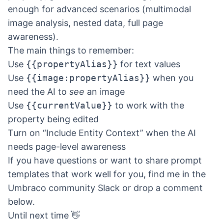
enough for advanced scenarios (multimodal
image analysis, nested data, full page
awareness).
The main things to remember:
Use
{{propertyAlias}}
for text values
Use
{{image:propertyAlias}}
when you
need the AI to
see
an image
Use
{{currentValue}}
to work with the
property being edited
Turn on “Include Entity Context” when the AI
needs page-level awareness
If you have questions or want to share prompt
templates that work well for you, find me in the
Umbraco community Slack or drop a comment
below.
Until next time 👋