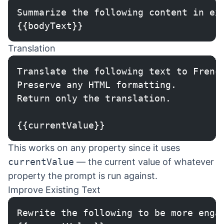
Summarize the following content in ex
{{bodyText}}
Translation
Translate the following text to Frenc
Preserve any HTML formatting.
Return only the translation.
{{currentValue}}
This works on any property since it uses
currentValue
— the current value of whatever
property the prompt is run against.
Improve Existing Text
Rewrite the following to be more enga