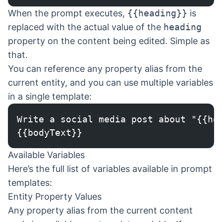
When the prompt executes,
{{heading}}
is
replaced with the actual value of the
heading
property on the content being edited. Simple as
that.
You can reference any property alias from the
current entity, and you can use multiple variables
in a single template:
Write a social media post about "{{he
{{bodyText}}
Available Variables
Here’s the full list of variables available in prompt
templates:
Entity Property Values
Any property alias from the current content