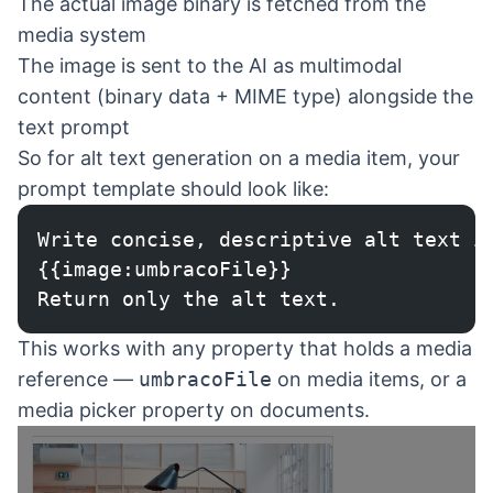
The actual image binary is fetched from the
media system
The image is sent to the AI as multimodal
content (binary data + MIME type) alongside the
text prompt
So for alt text generation on a media item, your
prompt template should look like:
Write concise, descriptive alt text i
{{image:umbracoFile}}
Return only the alt text.
This works with any property that holds a media
reference —
umbracoFile
on media items, or a
media picker property on documents.