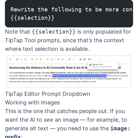
Rewrite the following to be more conc
{{selection}}
Note that
{{selection}}
is only populated for
TipTap Tool prompts, since that’s the context
where text selection is available.
TipTap Editor Prompt Dropdown
Working with Images
This is the one that catches people out. If you
want the AI to
see
an image — for example, to
generate alt text — you need to use the
image:
prefix
: