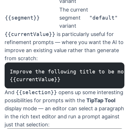
variant
The current
{{segment}}
segment
"default"
variant
{{currentValue}}
is particularly useful for
refinement prompts — where you want the AI to
improve an existing value rather than generate
from scratch:
Improve the following title to be mor
{{currentValue}}
And
{{selection}}
opens up some interesting
possibilities for prompts with the
TipTap Tool
display mode — an editor can select a paragraph
in the rich text editor and run a prompt against
just that selection: