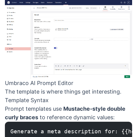
Umbraco AI Prompt Editor
The template is where things get interesting.
Template Syntax
Prompt templates use
Mustache-style double
curly braces
to reference dynamic values:
Generate a meta description for: {{he