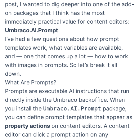
post, I wanted to dig deeper into one of the add-
on packages that I think has the most
immediately practical value for content editors:
Umbraco.AI.Prompt
.
I’ve had a few questions about how prompt
templates work, what variables are available,
and — one that comes up a lot — how to work
with images in prompts. So let’s break it all
down.
What Are Prompts?
Prompts are executable AI instructions that run
directly inside the Umbraco backoffice. When
you install the
Umbraco.AI.Prompt
package,
you can define prompt templates that appear as
property actions
on content editors. A content
editor can click a prompt action on any