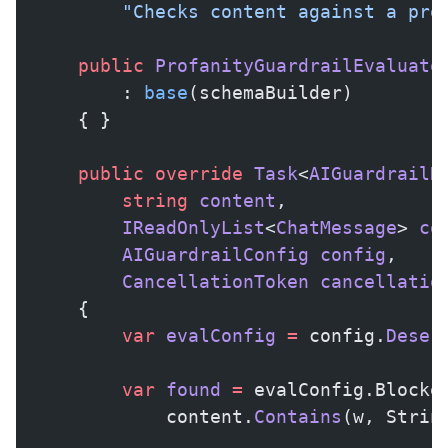
        "Checks content against a pro
    public
 ProfanityGuardrailEvaluato
        : 
base
(schemaBuilder)
    { }
    public
 override
 Task
<
AIGuardrailR
        string
 content
,
        IReadOnlyList
<
ChatMessage
> 
co
        AIGuardrailConfig
 config
,
        CancellationToken
 cancellatio
    {
        var
 evalConfig
 =
 config.
Deser
        var
 found
 =
 evalConfig.Blocke
            content.
Contains
(w, Strin