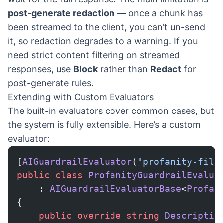
post-generate redaction
— once a chunk has
been streamed to the client, you can’t un-send
it, so redaction degrades to a warning. If you
need strict content filtering on streamed
responses, use
Block
rather than
Redact
for
post-generate rules.
Extending with Custom Evaluators
The built-in evaluators cover common cases, but
the system is fully extensible. Here’s a custom
evaluator:
[
AIGuardrailEvaluator
(
"profanity-filt
public
 class
 ProfanityGuardrailEvalua
    : 
AIGuardrailEvaluatorBase
<
Profan
{
    public
 override
 string
 Descriptio