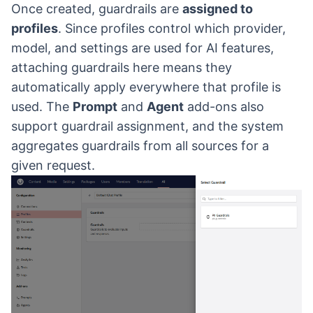
Once created, guardrails are
assigned to
profiles
. Since profiles control which provider,
model, and settings are used for AI features,
attaching guardrails here means they
automatically apply everywhere that profile is
used. The
Prompt
and
Agent
add-ons also
support guardrail assignment, and the system
aggregates guardrails from all sources for a
given request.