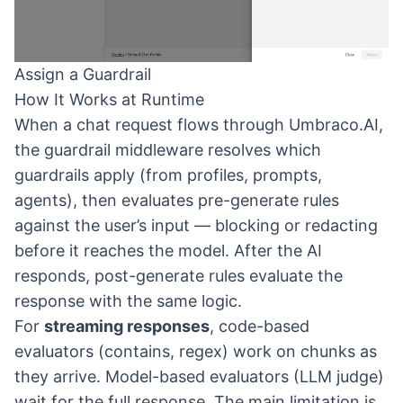
Assign a Guardrail
How It Works at Runtime
When a chat request flows through Umbraco.AI,
the guardrail middleware resolves which
guardrails apply (from profiles, prompts,
agents), then evaluates pre-generate rules
against the user’s input — blocking or redacting
before it reaches the model. After the AI
responds, post-generate rules evaluate the
response with the same logic.
For
streaming responses
, code-based
evaluators (contains, regex) work on chunks as
they arrive. Model-based evaluators (LLM judge)
wait for the full response. The main limitation is