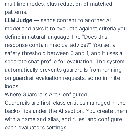
multiline modes, plus redaction of matched
patterns.
LLM Judge
— sends content to another AI
model and asks it to evaluate against criteria you
define in natural language, like “Does this
response contain medical advice?” You set a
safety threshold between 0 and 1, and it uses a
separate chat profile for evaluation. The system
automatically prevents guardrails from running
on guardrail evaluation requests, so no infinite
loops.
Where Guardrails Are Configured
Guardrails are first-class entities managed in the
backoffice under the AI section. You create them
with a name and alias, add rules, and configure
each evaluator’s settings.