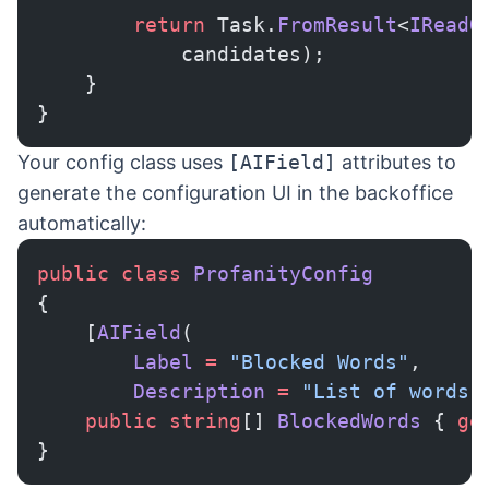
        return
 Task.
FromResult
<
IReadO
            candidates);
    }
}
Your config class uses
[AIField]
attributes to
generate the configuration UI in the backoffice
automatically:
public
 class
 ProfanityConfig
{
    [
AIField
(
        Label
 =
 "Blocked Words"
,
        Description
 =
 "List of words 
    public
 string
[] 
BlockedWords
 { 
ge
}