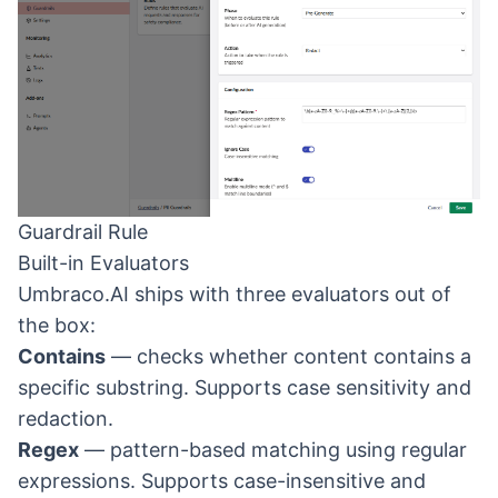
Guardrail Rule
Built-in Evaluators
Umbraco.AI ships with three evaluators out of
the box:
Contains
— checks whether content contains a
specific substring. Supports case sensitivity and
redaction.
Regex
— pattern-based matching using regular
expressions. Supports case-insensitive and