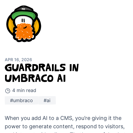
APR 16, 2026
GUARDRAILS IN
UMBRACO AI
4 min read
#umbraco
#ai
When you add AI to a CMS, you’re giving it the
power to generate content, respond to visitors,