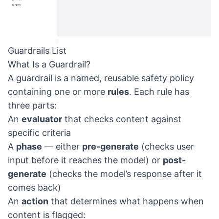
Guardrails List
What Is a Guardrail?
A guardrail is a named, reusable safety policy
containing one or more
rules
. Each rule has
three parts:
An
evaluator
that checks content against
specific criteria
A
phase
— either
pre-generate
(checks user
input before it reaches the model) or
post-
generate
(checks the model’s response after it
comes back)
An
action
that determines what happens when
content is flagged: