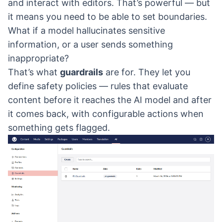
and interact with editors. That’s powerful — but
it means you need to be able to set boundaries.
What if a model hallucinates sensitive
information, or a user sends something
inappropriate?
That’s what
guardrails
are for. They let you
define safety policies — rules that evaluate
content before it reaches the AI model and after
it comes back, with configurable actions when
something gets flagged.