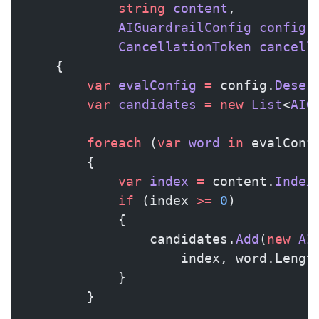
            string
 content
,
            AIGuardrailConfig
 config
,
            CancellationToken
 cancell
    {
        var
 evalConfig
 =
 config.
Deser
        var
 candidates
 =
 new
 List
<
AIG
        foreach
 (
var
 word
 in
 evalConf
        {
            var
 index
 =
 content.
Index
            if
 (index 
>=
 0
)
            {
                candidates.
Add
(
new
 AI
                    index, word.Lengt
            }
        }