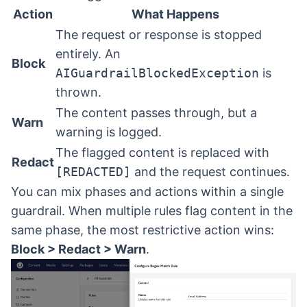
Action
What Happens
The request or response is stopped
entirely. An
Block
AIGuardrailBlockedException
is
thrown.
The content passes through, but a
Warn
warning is logged.
The flagged content is replaced with
Redact
[REDACTED]
and the request continues.
You can mix phases and actions within a single
guardrail. When multiple rules flag content in the
same phase, the most restrictive action wins:
Block > Redact > Warn
.