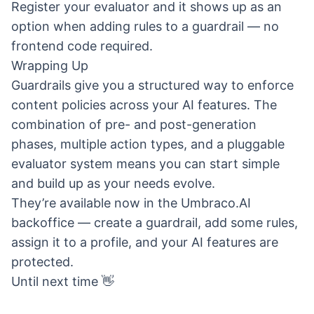
Register your evaluator and it shows up as an
option when adding rules to a guardrail — no
frontend code required.
Wrapping Up
Guardrails give you a structured way to enforce
content policies across your AI features. The
combination of pre- and post-generation
phases, multiple action types, and a pluggable
evaluator system means you can start simple
and build up as your needs evolve.
They’re available now in the Umbraco.AI
backoffice — create a guardrail, add some rules,
assign it to a profile, and your AI features are
protected.
Until next time 👋