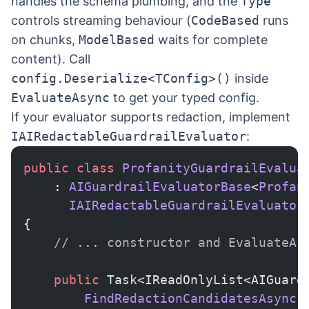
handles the schema plumbing, and the
Type
controls streaming behaviour (
CodeBased
runs
on chunks,
ModelBased
waits for complete
content). Call
config.Deserialize<TConfig>()
inside
EvaluateAsync
to get your typed config.
If your evaluator supports redaction, implement
IAIRedactableGuardrailEvaluator
:
public
 class
 ProfanityGuardrailEvalua
    : 
AIGuardrailEvaluatorBase
<
Profan
      IAIRedactableGuardrailEvaluator
{
    // ... constructor and EvaluateAs
    public
 Task<IReadOnlyList<AIGuard
        FindRedactionCandidatesAsync
(