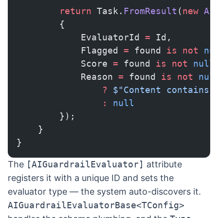
        return
 Task.
FromResult
(
new
 AI
        {
            EvaluatorId 
=
 Id,
            Flagged 
=
 found 
is
 not
 nu
            Score 
=
 found 
is
 not
 null
            Reason 
=
 found 
is
 not
 nul
                ?
 $"Content contains 
                :
 null
        });
    }
}
The
[AIGuardrailEvaluator]
attribute
registers it with a unique ID and sets the
evaluator type — the system auto-discovers it.
AIGuardrailEvaluatorBase<TConfig>